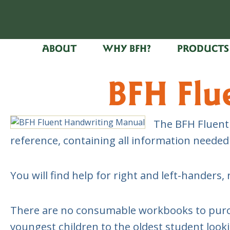
ABOUT
WHY BFH?
PRODUCTS
BFH Flu
The BFH Fluent 
reference, containing all information neede
You will find help for right and left-hande
There are no consumable workbooks to purchas
youngest children to the oldest student look