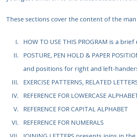
These sections cover the content of the man
HOW TO USE THIS PROGRAM
is a brief
POSTURE, PEN HOLD & PAPER POSITIO
and positions for right and left-hander
EXERCISE PATTERNS, RELATED LETTER
REFERENCE FOR LOWERCASE ALPHABE
REFERENCE FOR CAPITAL ALPHABET
REFERENCE FOR NUMERALS
JOINING LETTERS
presents joins in the