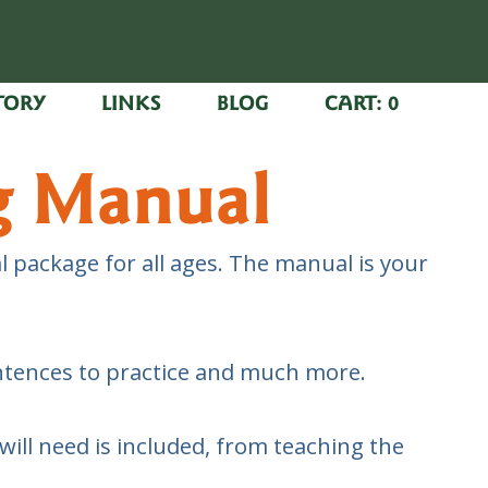
TORY
LINKS
BLOG
CART:
0
g Manual
 package for all ages. The manual is your
entences to practice and much more.
ill need is included, from teaching the