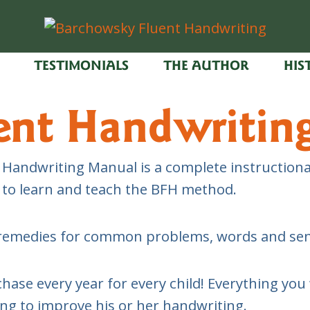
TESTIMONIALS
THE AUTHOR
HIS
ent Handwritin
Handwriting Manual is a complete instructional
d to learn and teach the BFH method.
rs, remedies for common problems, words and s
e every year for every child! Everything you w
ing to improve his or her handwriting.