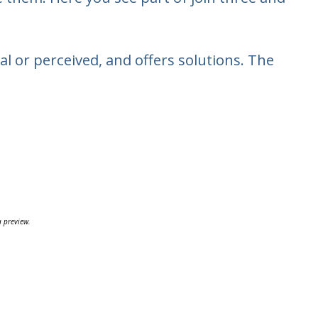
 or perceived, and offers solutions. The
a preview.