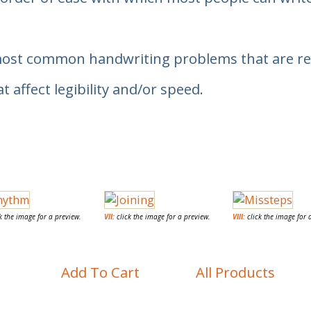
most common handwriting problems that are real
ffect legibility and/or speed.
k the image for a preview.
VII:
click the image for a preview.
VIII:
click the image for 
Add To Cart
All Products