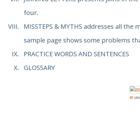
four.
MISSTEPS & MYTHS
addresses all the 
sample page shows some problems that a
PRACTICE WORDS AND SENTENCES
GLOSSARY
III:
clic