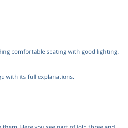
cluding comfortable seating with good lighting,
 with its full explanations.
 them. Here you see part of join three and