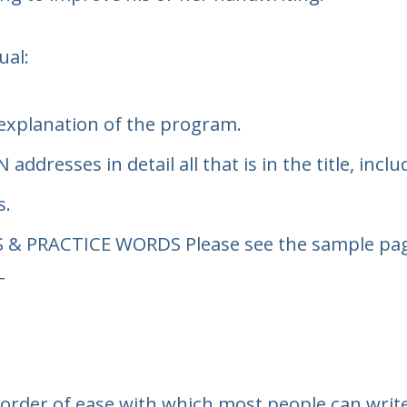
ual:
 explanation of the program.
N
addresses in detail all that is in the title, in
s.
S & PRACTICE WORDS
Please see the sample page
T
 order of ease with which most people can write