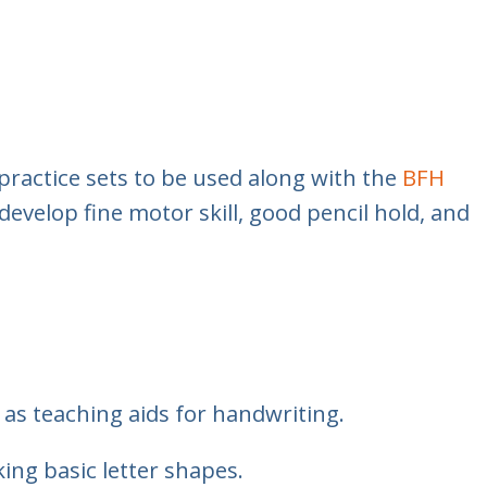
practice sets to be used along with the
BFH
develop fine motor skill, good pencil hold, and
as teaching aids for handwriting.
ing basic letter shapes.