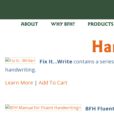
ABOUT
WHY BFH?
PRODUCTS
Ha
Fix It…Write
contains a series
handwriting.
Learn More
Add To Cart
BFH Fluen