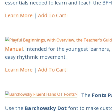
essentials needed to learn and teach the BF
Learn More
Add To Cart
Manual
. Intended for the youngest learners, 
easy rhythmic movement.
Learn More
Add To Cart
The
Fonts 
Use the
Barchowsky Dot
font to make custo