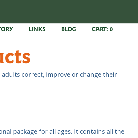
TORY
LINKS
BLOG
CART:
0
ucts
 adults correct, improve or change their
nal package for all ages. It contains all the