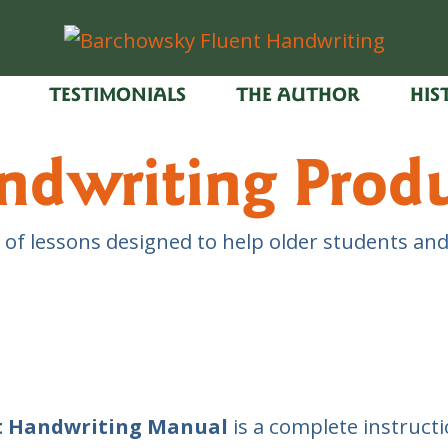
TESTIMONIALS
THE AUTHOR
HIS
ndwriting Prod
 of lessons designed to help older students and
t Handwriting Manual
is a complete instructio