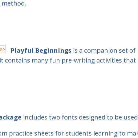
H method.
Playful Beginnings
is a companion set of 
it contains many fun pre-writing activities that 
Package
includes two fonts designed to be used 
m practice sheets for students learning to mak