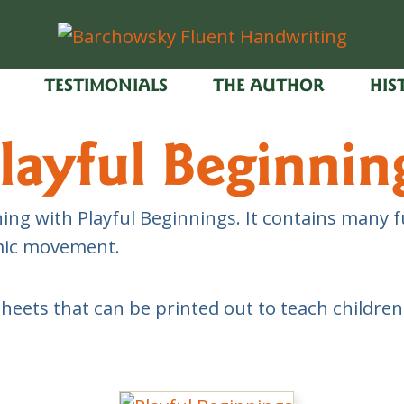
TESTIMONIALS
THE AUTHOR
HIS
layful Beginnin
ing with Playful Beginnings. It contains many fu
hmic movement.
sheets that can be printed out to teach childre