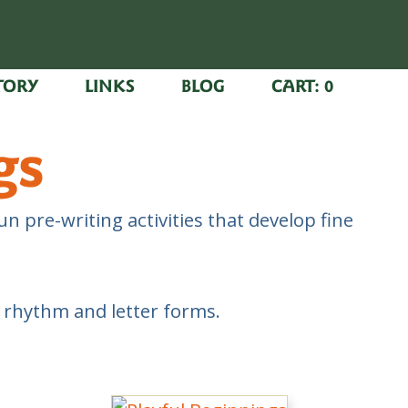
TORY
LINKS
BLOG
CART:
0
gs
n pre-writing activities that develop fine
n rhythm and letter forms.