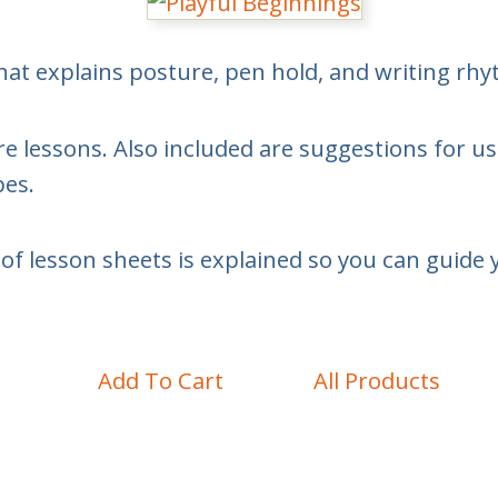
hat explains posture, pen hold, and writing rh
e lessons. Also included are suggestions for us
pes.
of lesson sheets is explained so you can guide 
Add To Cart
All Products