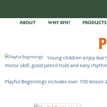
ABOUT
WHY BFH?
PRODUCTS
P
Young children enjoy learn
motor skill, good pencil hold and easy rhyt
Playful Beginnings includes over 100 lesson 