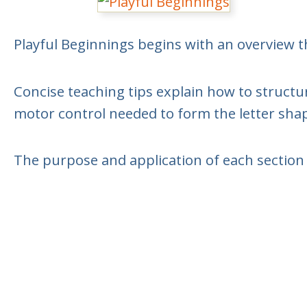
Playful Beginnings begins with an overview t
Concise teaching tips explain how to structur
motor control needed to form the letter sha
The purpose and application of each section 