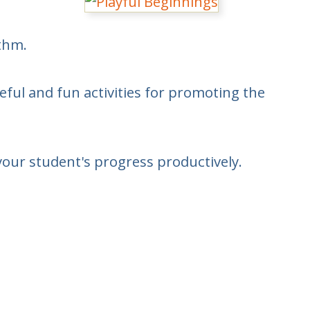
ythm.
eful and fun activities for promoting the
your student's progress productively.