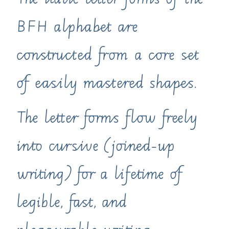
The italic letter forms of the
BFH alphabet are
constructed from a core set
of easily mastered shapes.
The letter forms flow freely
into cursive (joined-up
writing) for a lifetime of
legible, fast, and