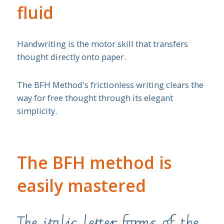
fluid
Handwriting is the motor skill that transfers
thought directly onto paper.
The BFH Method's frictionless writing clears the
way for free thought through its elegant
simplicity.
The BFH method is
easily mastered