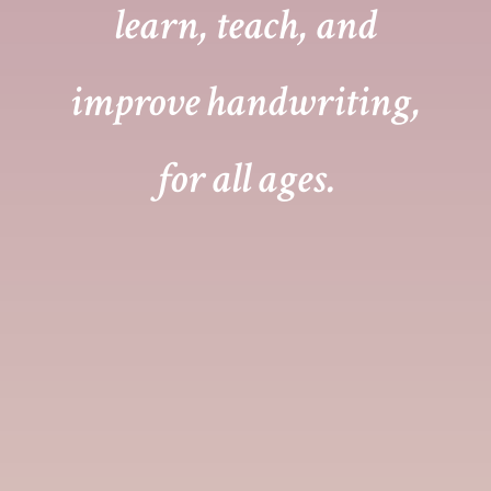
learn, teach, and
improve handwriting,
for all ages.