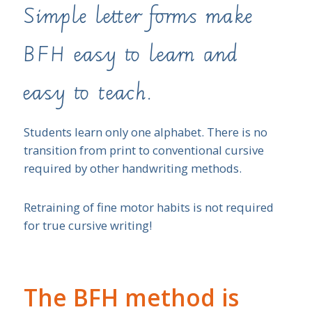
Simple letter forms make
BFH easy to learn and
easy to teach.
Students learn only one alphabet. There is no
transition from print to conventional cursive
required by other handwriting methods.
Retraining of fine motor habits is not required
for true cursive writing!
The BFH method is