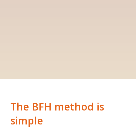
The BFH method is
simple