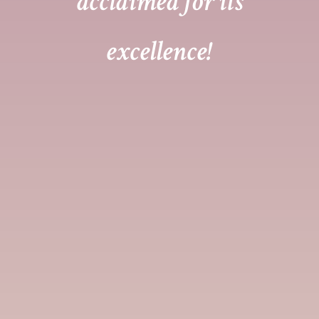
acclaimed for its
excellence!