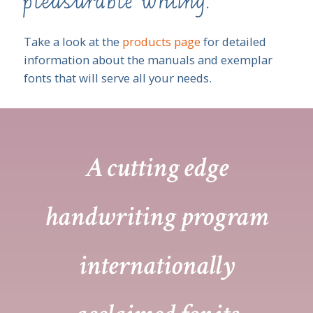
pleasurable writing.
Take a look at the
products page
for detailed
information about the manuals and exemplar
fonts that will serve all your needs.
A cutting edge
handwriting program
internationally