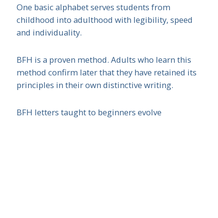
One basic alphabet serves students from
childhood into adulthood with legibility, speed
and individuality.
BFH is a proven method. Adults who learn this
method confirm later that they have retained its
principles in their own distinctive writing.
BFH letters taught to beginners evolve
seamlessly into joined-up (true cursive) writing.
BFH never changes letter formation. Teaching
time is saved!
How is it different?