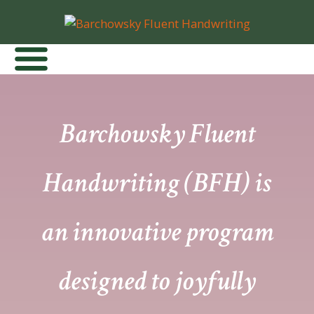
Barchowsky Fluent
Handwriting (BFH) is
an innovative program
designed to joyfully