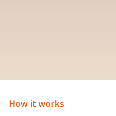
How it works