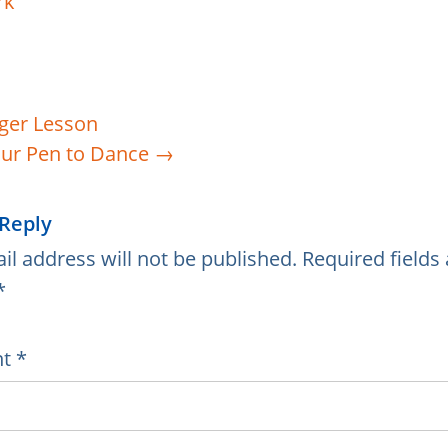
ger Lesson
ur Pen to Dance
→
 Reply
il address will not be published.
Required fields 
*
nt
*