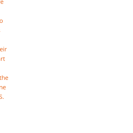
ve
to
s
eir
rt
 the
one
S.