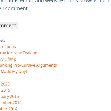
y name, email, and website in this browser for t
e I comment.
osts
st of pens
ray for New Zealand!
y Lifting
unking Pro-Cursive Arguments
s Made My Day!
 2023
e 2015
ruary 2015
ember 2014
ober 2014