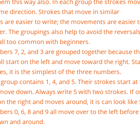
them this way also. In each group the strokes mo
me direction. Strokes that move in similar
ns are easier to write; the movements are easier 
. The groupings also help to avoid the reversal
 all too common with beginners.
ers 7, 2, and 3 are grouped together because th
ll start on the left and move toward the right. Sta
es, it is the simplest of the three numbers.
group contains 1, 4, and 5. Their strokes start at
move down. Always write 5 with two strokes. If 
on the right and moves around, it is can look like 
rs 0, 6, 8 and 9 all move over to the left before
wn and around.