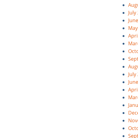
Aug
July
Jun
May
Apri
Mar
Oct
Sep
Aug
July
Jun
Apri
Mar
Jan
Dec
Nov
Oct
Sep