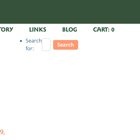
TORY
LINKS
BLOG
CART:
0
Search
for:
9,