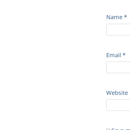
Name
*
Email
*
Website