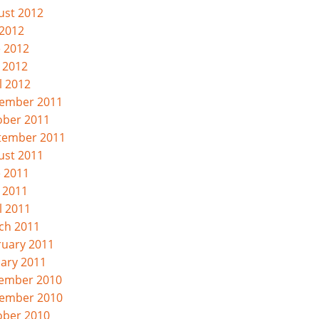
ust 2012
 2012
e 2012
 2012
l 2012
ember 2011
ober 2011
tember 2011
ust 2011
e 2011
 2011
l 2011
ch 2011
ruary 2011
uary 2011
ember 2010
ember 2010
ober 2010