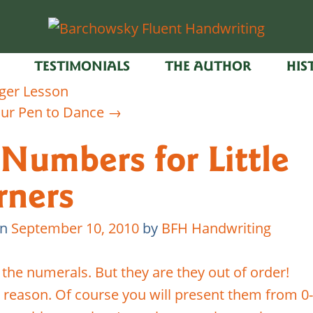
TESTIMONIALS
THE AUTHOR
HIS
ger Lesson
ur Pen to Dance
→
 Numbers for Little
rners
on
September 10, 2010
by
BFH Handwriting
 the numerals. But they are they out of order!
a reason. Of course you will present them from 0-