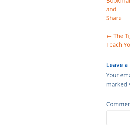
←
The Ti
Teach Yo
Leave a
Your ema
marked
Comme