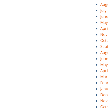
Aug
July
Jun
May
Apri
Nov
Oct
Sep
Aug
Jun
May
Apri
Mar
Feb
Jan
Dec
Nov
Oct