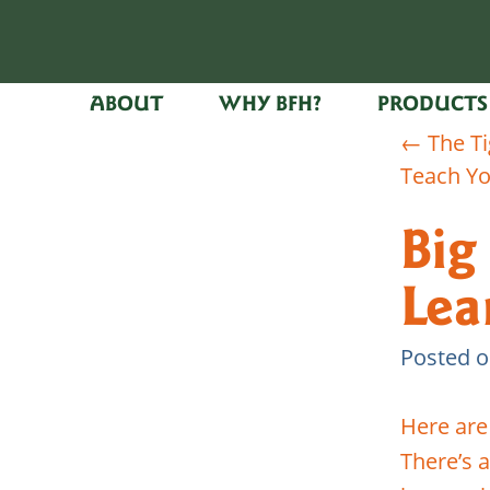
ABOUT
WHY BFH?
PRODUCTS
←
The Ti
Teach Yo
Big
Lea
Posted 
Here are
There’s 