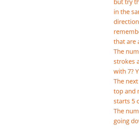
but try 
in the sa
directio
remember
that are
The numb
strokes a
with 7? Y
The next 
top and 
starts 5 
The numbe
going do