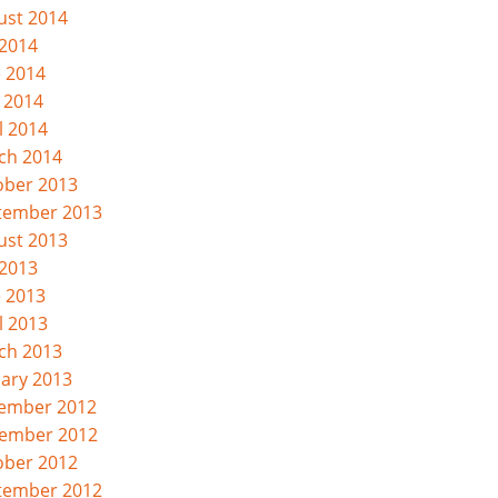
ust 2014
 2014
e 2014
 2014
l 2014
ch 2014
ober 2013
tember 2013
ust 2013
 2013
e 2013
l 2013
ch 2013
uary 2013
ember 2012
ember 2012
ober 2012
tember 2012