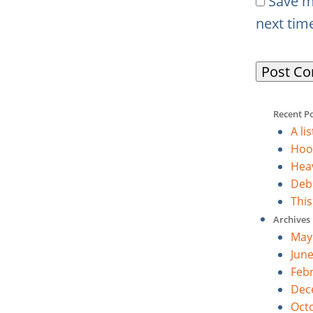
Save m
next tim
Recent P
A li
Hoo
Heav
Deb
Thi
Archives
May
Jun
Feb
Dec
Oct